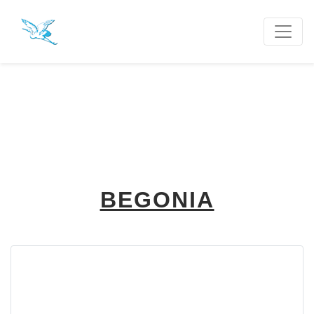
BEGONIA