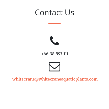
Contact Us
+66-38-593-111
whitecrane@whitecraneaquaticplants.com