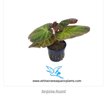
Begonia-Round