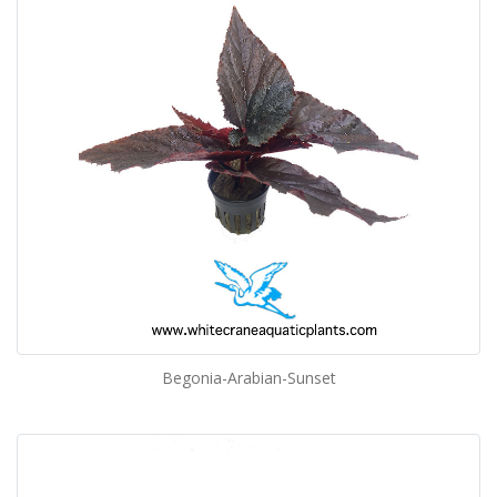
Begonia-Arabian-Sunset